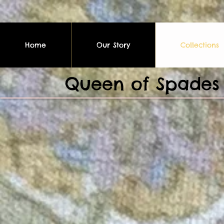
Home
Our Story
Collections
Queen of Spades 