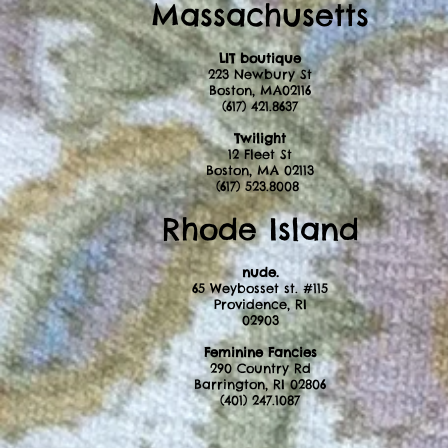
Massachusetts
LIT boutique
223 Newbury St
Boston, MA02116
(617) 421.8637
Twilight
12 Fleet St
Boston, MA 02113
(617) 523.8008
Rhode Island
nude.
65 Weybosset st. #115
Providence, RI
02903
Feminine Fancies ​
290 Country Rd
Barrington, RI 02806
(401) 247.1087