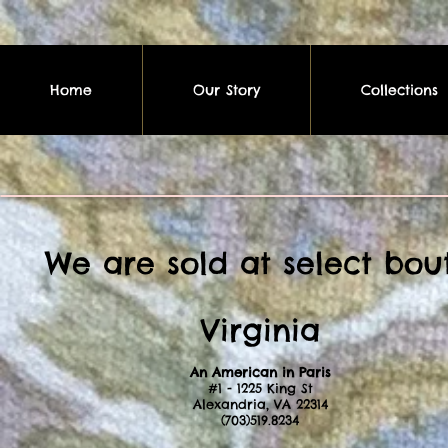
Home
Our Story
Collections
We are sold at select bout
Virginia
An American in Paris
#1 - 1225 King St
Alexandria, VA 22314
(703)519.8234