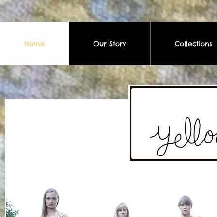
Home
Our Story
Collections